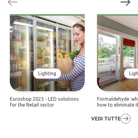
Lighting
Ligh
Euroshop 2023 - LED solutions
Formaldehyde: whe
for the Retail sector
how to eliminate i
VEDI TUTTE