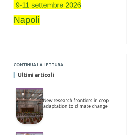
9-11 settembre 2026
Napoli
CONTINUA LA LETTURA
Ultimi articoli
New research frontiers in crop
adaptation to climate change