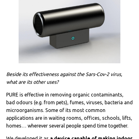
Beside its effectiveness against the Sars-Cov-2 virus,
what are its other uses?
PURE is effective in removing organic contaminants,
bad odours (e.g. from pets), fumes, viruses, bacteria and
microorganisms. Some of its most common
applications are in waiting rooms, offices, schools, lifts,
homes… wherever several people spend time together.
We developed it as
a device capable of making indoor