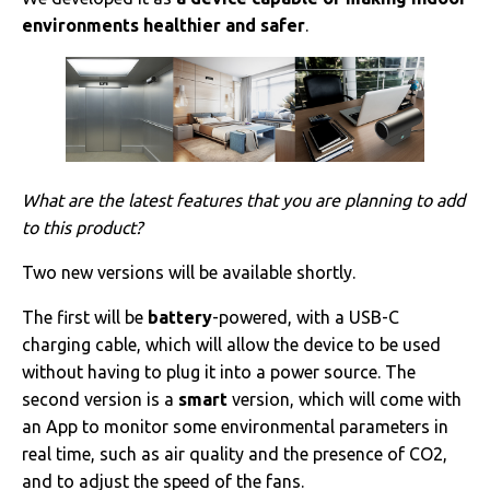
environments healthier and safer
.
What are the latest features that you are planning to add
to this product?
Two new versions will be available shortly.
The first will be
battery
-powered, with a USB-C
charging cable, which will allow the device to be used
without having to plug it into a power source. The
second version is a
smart
version, which will come with
an App to monitor some environmental parameters in
real time, such as air quality and the presence of CO2,
and to adjust the speed of the fans.