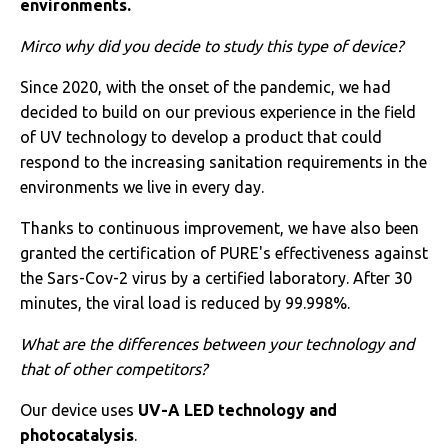
environments.
Mirco
why did you decide to study this type of device?
Since 2020, with the onset of the pandemic, we had
decided to build on our previous experience in the field
of UV technology to develop a product that could
respond to the increasing sanitation requirements in the
environments we live in every day.
Thanks to continuous improvement, we have also been
granted the certification of PURE's effectiveness against
the Sars-Cov-2 virus by a certified laboratory. After 30
minutes, the viral load is reduced by 99.998%.
What are the differences between your technology and
that of other competitors?
Our device uses
UV-A LED technology and
photocatalysis
.