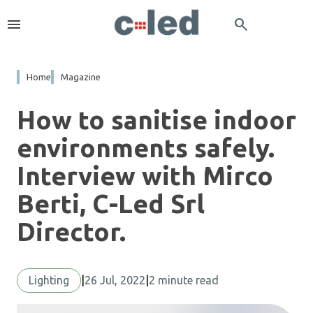
menu
search
Home
Magazine
How to sanitise indoor
environments safely.
Interview with Mirco
Berti, C-Led Srl
Director.
Lighting
|
26 Jul, 2022
|
2 minute read