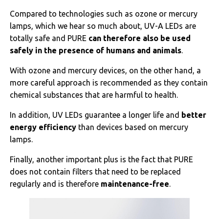
Compared to technologies such as ozone or mercury
lamps, which we hear so much about, UV-A LEDs are
totally safe and PURE
can therefore also be used
safely in the presence of humans and animals
.
With ozone and mercury devices, on the other hand, a
more careful approach is recommended as they contain
chemical substances that are harmful to health.
In addition, UV LEDs guarantee a longer life and
better
energy efficiency
than devices based on mercury
lamps.
Finally, another important plus is the fact that PURE
does not contain filters that need to be replaced
regularly and is therefore
maintenance-free
.