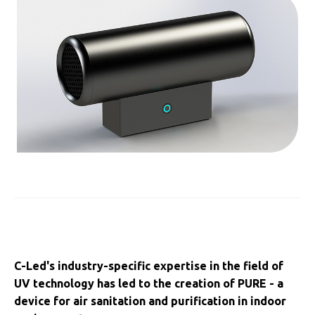
C-Led's industry-specific expertise in the field of
UV technology has led to the creation of PURE - a
device for air sanitation and purification in indoor