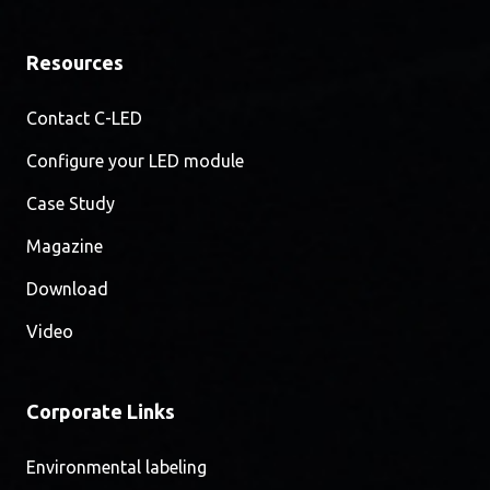
Resources
Contact C-LED
Configure your LED module
Case Study
Magazine
Download
Video
Corporate Links
Environmental labeling