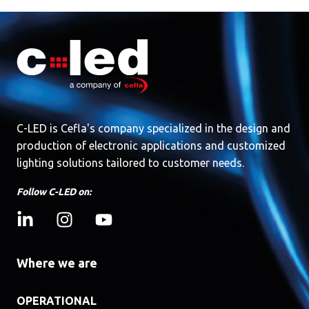
C-LED is Cefla's company specialized in the design and
production of electronic applications and customized
lighting solutions tailored to customer needs.
Follow C-LED on:
Where we are
OPERATIONAL