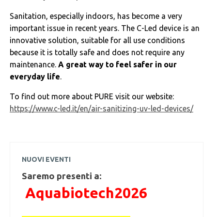
Sanitation, especially indoors, has become a very
important issue in recent years. The C-Led device is an
innovative solution, suitable for all use conditions
because it is totally safe and does not require any
maintenance.
A great way to feel safer in our
everyday life
.
To find out more about PURE visit our website:
https://www.c-led.it/en/air-sanitizing-uv-led-devices/
NUOVI EVENTI
Saremo presenti a:
Aquabiotech2026