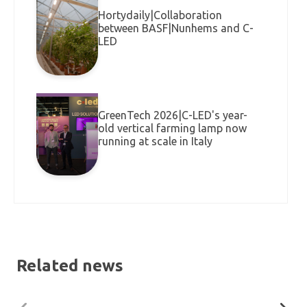
Hortydaily|Collaboration
between BASF|Nunhems and C-
LED
GreenTech 2026|C-LED's year-
old vertical farming lamp now
running at scale in Italy
Related news