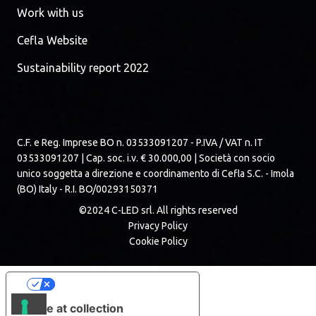
Work with us
Cefla Website
Sustainability report 2022
C.F. e Reg. Imprese BO n. 03533091207 - P.IVA / VAT n. IT
03533091207 | Cap. soc. i.v. € 30.000,00 | Società con socio
unico soggetta a direzione e coordinamento di Cefla S.C. - Imola
(BO) Italy - R.I. BO/00293150371
©2024 C-LED srl. All rights reserved
Privacy Policy
Cookie Policy
Your Privacy Choices
Notice at collection