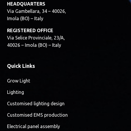
HEADQUARTERS
Via Gambellara, 34 – 40026,
Imola (BO) – Italy
REGISTERED OFFICE
Via Selice Provinciale, 23/A,
40026 – Imola (BO) – Italy
Quick Links
Grow Light
Lighting
Customised lighting design
Customised EMS production
Electrical panel assembly