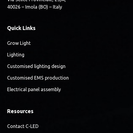
40026 – Imola (BO) – Italy
Quick Links
Grow Light
Lighting
Customised lighting design
Customised EMS production
Electrical panel assembly
Resources
Contact C-LED