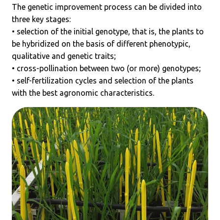
The genetic improvement process can be divided into
three key stages:
• selection of the initial genotype, that is, the plants to
be hybridized on the basis of different phenotypic,
qualitative and genetic traits;
• cross-pollination between two (or more) genotypes;
• self-fertilization cycles and selection of the plants
with the best agronomic characteristics.