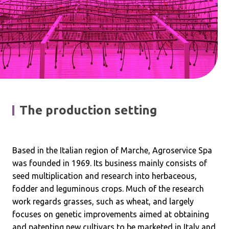
The production setting
Based in the Italian region of Marche, Agroservice Spa
was founded in 1969. Its business mainly consists of
seed multiplication and research into herbaceous,
fodder and leguminous crops. Much of the research
work regards grasses, such as wheat, and largely
focuses on genetic improvements aimed at obtaining
and patenting new cultivars to be marketed in Italy and