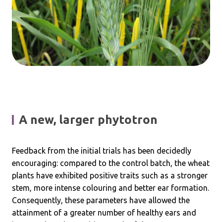
A new, larger phytotron
Feedback from the initial trials has been decidedly
encouraging: compared to the control batch, the wheat
plants have exhibited positive traits such as a stronger
stem, more intense colouring and better ear formation.
Consequently, these parameters have allowed the
attainment of a greater number of healthy ears and