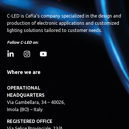
C-LED is Cefla's company specialized in the design and
production of electronic applications and customized
lighting solutions tailored to customer needs.
Follow C-LED on:
Where we are
OPERATIONAL
HEADQUARTERS
Via Gambellara, 34 – 40026,
Imola (BO) – Italy
REGISTERED OFFICE
Via Selice Provinciale, 23/A,