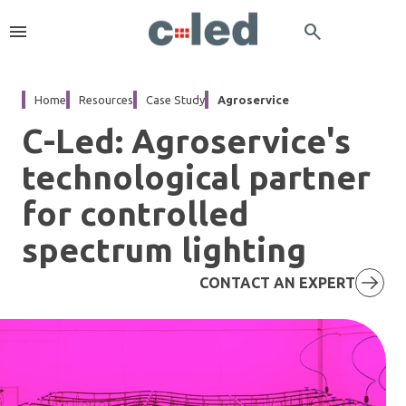
menu
search
Home
Resources
Case Study
Agroservice
C-Led: Agroservice's
technological partner
for controlled
spectrum lighting
CONTACT AN EXPERT