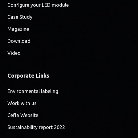
Configure your LED module
Case Study
Magazine
Download
Video
Corporate Links
Environmental labeling
Work with us
Cefla Website
Sustainability report 2022