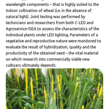
wavelength components – that is highly suited to the
indoor cultivation of wheat (i.e. in the absence of
natural light). Joint testing was performed by
technicians and researchers from both C-LED and
Agroservice-ISEA to assess the characteristics of the
individual plants under LED lighting. Parameters of a
vegetative and reproductive nature were monitored to
evaluate the result of hybridization, quality and the
productivity of the obtained seed – the vital material
on which research into commercially viable new
cultivars ultimately depends.