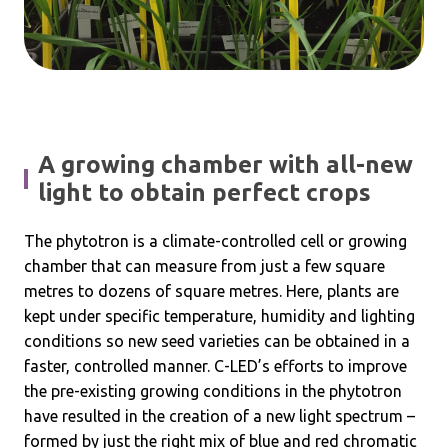
A growing chamber with all-new
light to obtain perfect crops
The phytotron is a climate-controlled cell or growing
chamber that can measure from just a few square
metres to dozens of square metres. Here, plants are
kept under specific temperature, humidity and lighting
conditions so new seed varieties can be obtained in a
faster, controlled manner. C-LED’s efforts to improve
the pre-existing growing conditions in the phytotron
have resulted in the creation of a new light spectrum –
formed by just the right mix of blue and red chromatic