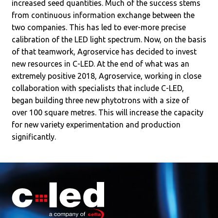
increased seed quantities. Much of the success stems
from continuous information exchange between the
two companies. This has led to ever-more precise
calibration of the LED light spectrum. Now, on the basis
of that teamwork, Agroservice has decided to invest
new resources in C-LED. At the end of what was an
extremely positive 2018, Agroservice, working in close
collaboration with specialists that include C-LED,
began building three new phytotrons with a size of
over 100 square metres. This will increase the capacity
for new variety experimentation and production
significantly.