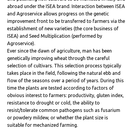
abroad under the ISEA brand. Interaction between ISEA
and Agroservice allows progress on the genetic
improvement front to be transferred to farmers via the
establishment of new varieties (the core business of
ISEA) and Seed Multiplication (performed by
Agroservice).
Ever since the dawn of agriculture, man has been
genetically improving wheat through the careful
selection of cultivars. This selection process typically
takes place in the field, following the natural ebb and
flow of the seasons over a period of years. During this
time the plants are tested according to factors of
obvious interest to farmers: productivity, gluten index,
resistance to drought or cold, the ability to
resist/tolerate common pathogens such as fusarium
or powdery mildew, or whether the plant size is
suitable for mechanized farming.