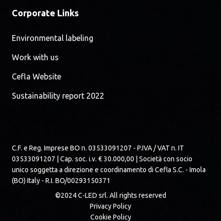
Corporate Links
Environmental labeling
Work with us
Cefla Website
Sustainability report 2022
C.F. e Reg. Imprese BO n. 03533091207 - P.IVA / VAT n. IT
03533091207 | Cap. soc. i.v. € 30.000,00 | Società con socio
unico soggetta a direzione e coordinamento di Cefla S.C. - Imola
(BO) Italy - R.I. BO/00293150371
©2024 C-LED srl. All rights reserved
Privacy Policy
Cookie Policy