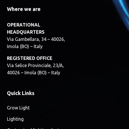
Where we are
OPERATIONAL
HEADQUARTERS
Via Gambellara, 34 – 40026,
Imola (BO) – Italy
REGISTERED OFFICE
Via Selice Provinciale, 23/A,
40026 – Imola (BO) – Italy
Quick Links
Grow Light
Lighting