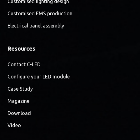
Customised lighting design
Customised EMS production
Electrical panel assembly
Resources
Contact C-LED
Configure your LED module
Case Study
Magazine
Download
Video