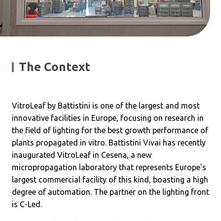
The Context
VitroLeaf by Battistini is one of the largest and most
innovative facilities in Europe, focusing on research in
the field of lighting for the best growth performance of
plants propagated in vitro. Battistini Vivai has recently
inaugurated VitroLeaf in Cesena, a new
micropropagation laboratory that represents Europe's
largest commercial facility of this kind, boasting a high
degree of automation. The partner on the lighting front
is C-Led.