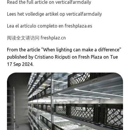
Read the full article on verticalfarmdaily
Lees het volledige artikel op verticalfarmdaily
Lea el artículo completo en freshplaza.es
阅读全文请访问 freshplaz.cn
From the article "
When lighting can make a difference
"
published by Cristiano Riciputi on Fresh Plaza on Tue
17 Sep 2024.