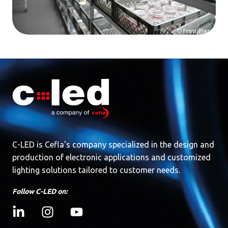
C-LED is Cefla's company specialized in the design and
production of electronic applications and customized
lighting solutions tailored to customer needs.
Follow C-LED on: