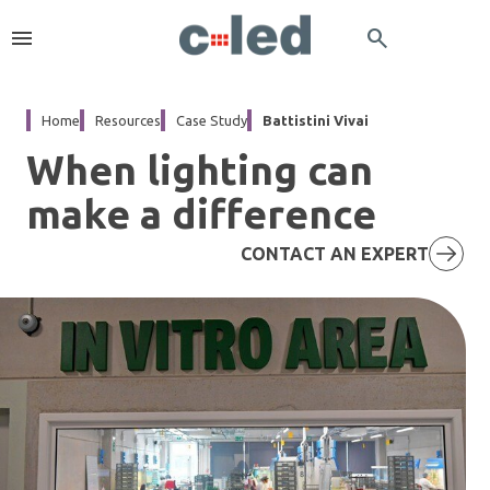
menu
search
Home
Resources
Case Study
Battistini Vivai
When lighting can
make a difference
CONTACT AN EXPERT