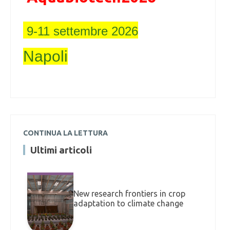
9-11 settembre 2026
Napoli
CONTINUA LA LETTURA
Ultimi articoli
New research frontiers in crop
adaptation to climate change