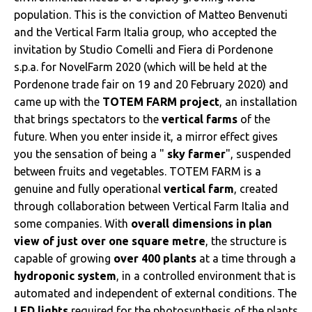
population. This is the conviction of Matteo Benvenuti
and the Vertical Farm Italia group, who accepted the
invitation by Studio Comelli and Fiera di Pordenone
s.p.a. for NovelFarm 2020 (which will be held at the
Pordenone trade fair on 19 and 20 February 2020) and
came up with the
TOTEM FARM project
, an installation
that brings spectators to the
vertical farms
of the
future. When you enter inside it, a mirror effect gives
you the sensation of being a "
sky farmer
", suspended
between fruits and vegetables. TOTEM FARM is a
genuine and fully operational
vertical farm
, created
through collaboration between Vertical Farm Italia and
some companies. With
overall dimensions in plan
view of just over one square metre
, the structure is
capable of growing
over 400 plants
at a time through a
hydroponic system
, in a controlled environment that is
automated and independent of external conditions. The
LED lights
required for the photosynthesis of the plants