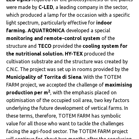
were made by
C-LED
, a leading company in the sector,
which produced a lamp for the occasion with a specific
light spectrum, particularly effective for
indoor
farming. AQUATRONICA
developed a special
monitoring and remote-control system
of the
structure and
TECO
provided the
cooling system for
the nutritional solution. HY-TEX
produced the
cultivation substrate and the structure was created by
C.N.C. The project was set up in rooms provided by the
Municipality of Torrita di Siena
. With the TOTEM
FARM project, we accepted the challenge of
maximising
2
production per m
, with the emphasis placed on
optimisation of the occupied soil area, two key factors
underlying the future development of vertical farms. In
these terms, therefore, TOTEM FARM has symbolic
value for all those who want to tackle the challenges
facing the agri-food sector. The TOTEM FARM project