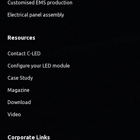
Customised EMS production
Electrical panel assembly
Resources
Contact C-LED
Configure your LED module
Case Study
Magazine
Download
Video
Corporate Links