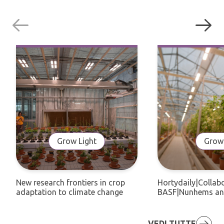
Grow Light
Grow 
New research frontiers in crop
Hortydaily|Collab
adaptation to climate change
BASF|Nunhems an
VEDI TUTTE