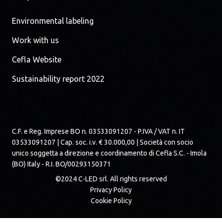
Environmental labeling
Work with us
Cefla Website
Sustainability report 2022
C.F. e Reg. Imprese BO n. 03533091207 - P.IVA / VAT n. IT
03533091207 | Cap. soc. i.v. € 30.000,00 | Società con socio
unico soggetta a direzione e coordinamento di Cefla S.C. - Imola
(BO) Italy - R.I. BO/00293150371
©2024 C-LED srl. All rights reserved
Privacy Policy
Cookie Policy