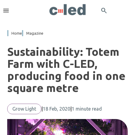
menu
search
Home
Magazine
Sustainability: Totem
Farm with C-LED,
producing food in one
square metre
Grow Light
|
18 Feb, 2020
|
1 minute read