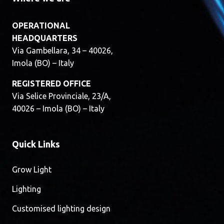
OPERATIONAL
HEADQUARTERS
Via Gambellara, 34 – 40026,
Imola (BO) – Italy
REGISTERED OFFICE
Via Selice Provinciale, 23/A,
40026 – Imola (BO) – Italy
Quick Links
Grow Light
Lighting
Customised lighting design