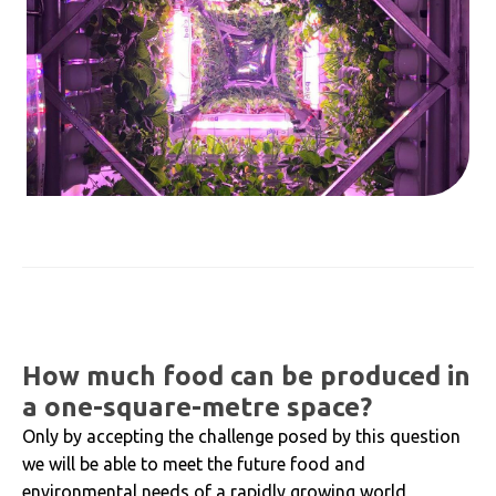
How much food can be produced in
a one-square-metre space?
Only by accepting the challenge posed by this question
we will be able to meet the future food and
environmental needs of a rapidly growing world