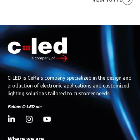
C-LED is Cefla's company specialized in the design and
production of electronic applications and customized
lighting solutions tailored to customer needs.
Follow C-LED on:
Where we are