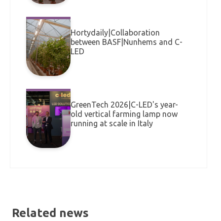
Hortydaily|Collaboration
between BASF|Nunhems and C-
LED
GreenTech 2026|C-LED's year-
old vertical farming lamp now
running at scale in Italy
Related news