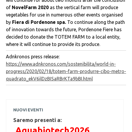
will continue for about two months after the conclusion
of
NovelFarm 2020
as the vertical farm will produce
vegetables for use in numerous other events organised
by
Fiera di Pordenone spa.
To continue along the path
of innovation towards the future, Pordenone Fiere has
decided to donate the TOTEM FARM to a local entity,
where it will continue to provide its produce.
Adnkronos press release:
https://www.adnkronos.com/sostenibilita/world-in-
progress/2020/02/18/totem-farm-produrre-cibo-metro-
quadrato_ekV6ilDzBISaRBrKTa9bBI.html
NUOVI EVENTI
Saremo presenti a:
Aquabiotech2026